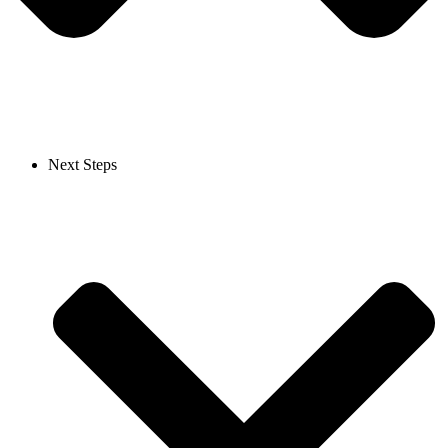
Next Steps