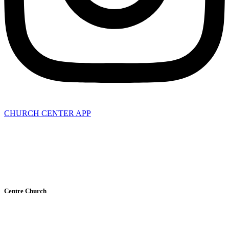
CHURCH CENTER APP
Privacy Policy
Terms of Service
Centre Church