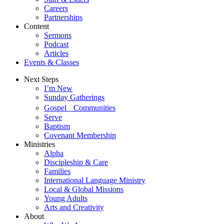
Careers
Partnerships
Content
Sermons
Podcast
Articles
Events & Classes
Next Steps
I’m New
Sunday Gatherings
Gospel Communities
Serve
Baptism
Covenant Membership
Ministries
Alpha
Discipleship & Care
Families
International Language Ministry
Local & Global Missions
Young Adults
Arts and Creativity
About