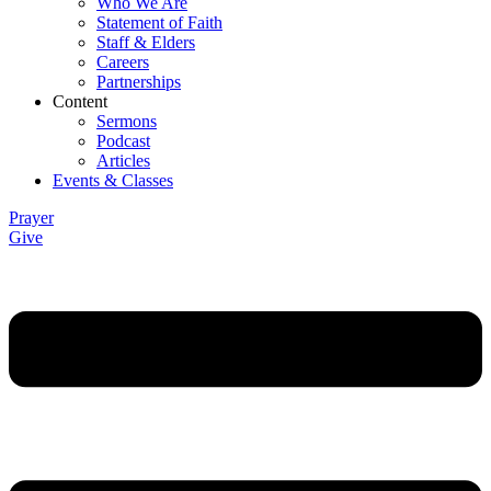
Who We Are
Statement of Faith
Staff & Elders
Careers
Partnerships
Content
Sermons
Podcast
Articles
Events & Classes
Prayer
Give