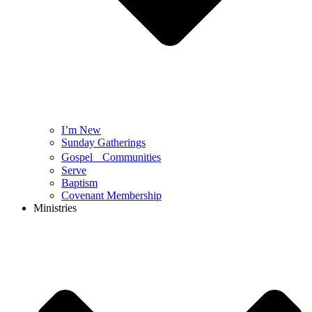
I’m New
Sunday Gatherings
Gospel Communities
Serve
Baptism
Covenant Membership
Ministries