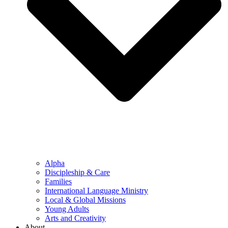
Alpha
Discipleship & Care
Families
International Language Ministry
Local & Global Missions
Young Adults
Arts and Creativity
About