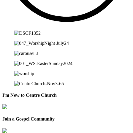
I'm New to Centre Church
Join a Gospel Community