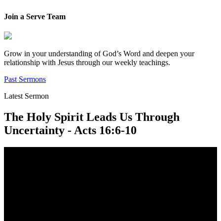
Join a Serve Team
Grow in your understanding of God’s Word and deepen your
relationship with Jesus through our weekly teachings.
Past Sermons
Latest Sermon
The Holy Spirit Leads Us Through
Uncertainty - Acts 16:6-10