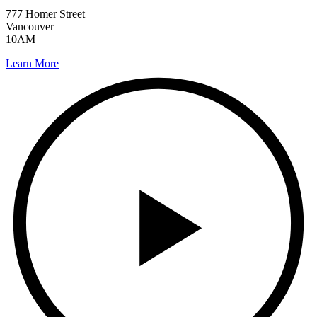
777 Homer Street
Vancouver
10AM
Learn More