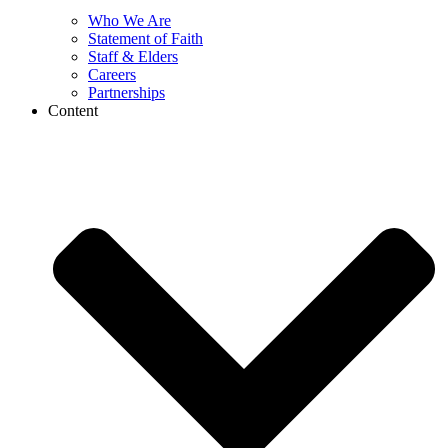
Who We Are
Statement of Faith
Staff & Elders
Careers
Partnerships
Content