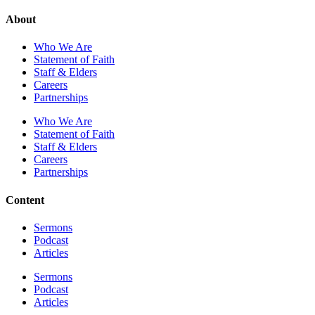
About
Who We Are
Statement of Faith
Staff & Elders
Careers
Partnerships
Who We Are
Statement of Faith
Staff & Elders
Careers
Partnerships
Content
Sermons
Podcast
Articles
Sermons
Podcast
Articles