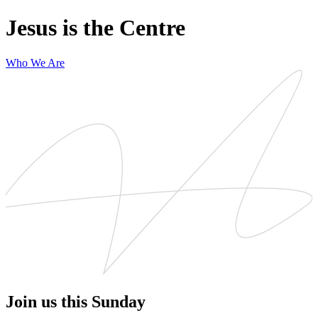
Jesus is the Centre
Who We Are
Join us this Sunday