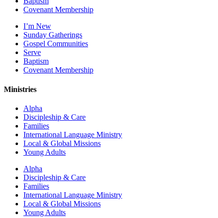
Baptism
Covenant Membership
I’m New
Sunday Gatherings
Gospel Communities
Serve
Baptism
Covenant Membership
Ministries
Alpha
Discipleship & Care
Families
International Language Ministry
Local & Global Missions
Young Adults
Alpha
Discipleship & Care
Families
International Language Ministry
Local & Global Missions
Young Adults