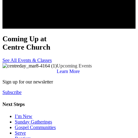
Coming Up at
Centre Church
See All Events & Classes
Upcoming Events
Learn More
Sign up for our newsletter
Subscribe
Next Steps
I’m New
Sunday Gatherings
Gospel Communities
Serve