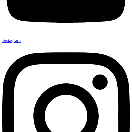
Instagram