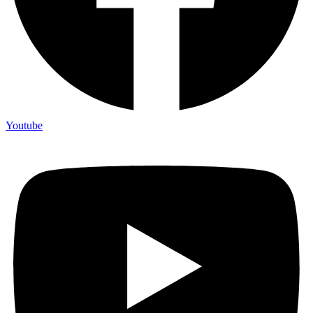
Youtube