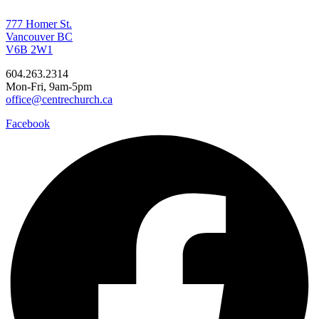
777 Homer St.
Vancouver BC
V6B 2W1
604.263.2314
Mon-Fri, 9am-5pm
office@centrechurch.ca
Facebook