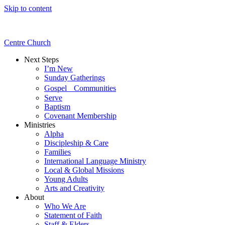
Skip to content
Centre Church
Next Steps
I’m New
Sunday Gatherings
Gospel Communities
Serve
Baptism
Covenant Membership
Ministries
Alpha
Discipleship & Care
Families
International Language Ministry
Local & Global Missions
Young Adults
Arts and Creativity
About
Who We Are
Statement of Faith
Staff & Elders